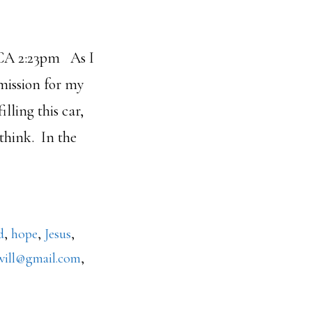
 As I
 mission for my
illing this car,
 think. In the
out
oody
ston
d
,
hope
,
Jesus
,
will@gmail.com
,