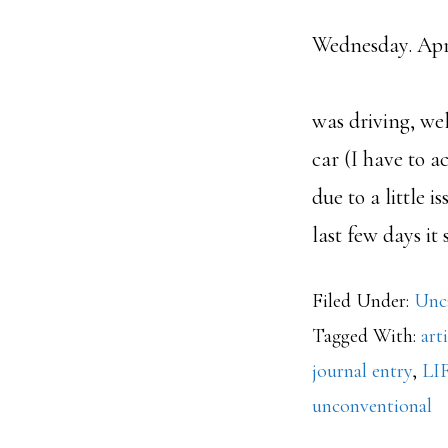
Wednesday
San 
was driving, wel
car (I have to ac
due to a little 
last few days it
Filed Under:
Unc
Tagged With:
art
journal entry
,
LI
unconventional