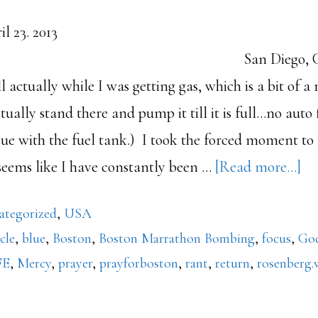
. April 23. 2013
Diego, CA 2:23pm
l actually while I was getting gas, which is a bit of a
tually stand there and pump it till it is full...no auto f
issue with the fuel tank.) I took the forced moment to
ab
 seems like I have constantly been …
[Read more...]
Bl
ategorized
,
USA
Bo
icle
,
blue
,
Boston
,
Boston Marrathon Bombing
,
focus
,
Go
FE
,
Mercy
,
prayer
,
prayforboston
,
rant
,
return
,
rosenberg.