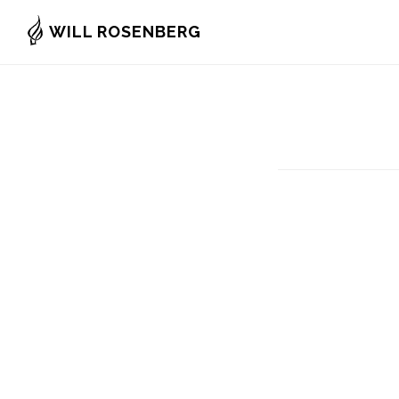
Skip
WILL ROSENBERG
to
main
content