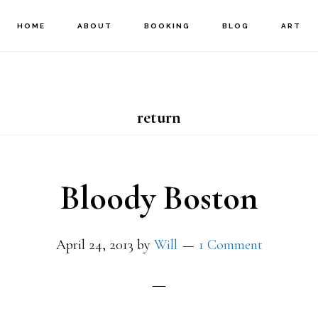
HOME
ABOUT
BOOKING
BLOG
ART
return
Bloody Boston
April 24, 2013
by
Will
1 Comment