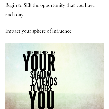
Begin to SEE the opportunity that you have
each day.
Impact your sphere of influence.