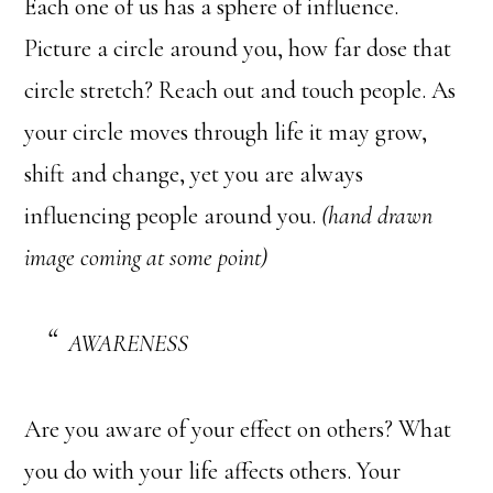
Each one of us has a sphere of influence.
Picture a circle around you, how far dose that
circle stretch? Reach out and touch people. As
your circle moves through life it may grow,
shift and change, yet you are always
influencing people around you.
(hand drawn
image coming at some point)
AWARENESS
Are you aware of your effect on others? What
you do with your life affects others. Your