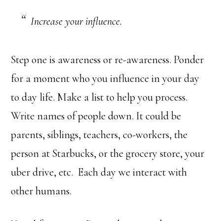
Increase your influence.
Step one is awareness or re-awareness. Ponder
for a moment who you influence in your day
to day life. Make a list to help you process.
Write names of people down. It could be
parents, siblings, teachers, co-workers, the
person at Starbucks, or the grocery store, your
uber drive, etc. Each day we interact with
other humans.