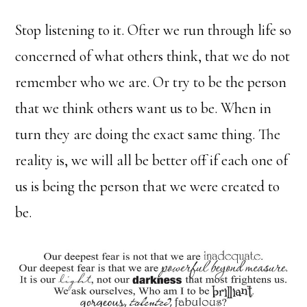
Stop listening to it. Ofter we run through life so
concerned of what others think, that we do not
remember who we are. Or try to be the person
that we think others want us to be. When in
turn they are doing the exact same thing. The
reality is, we will all be better off if each one of
us is being the person that we were created to
be.