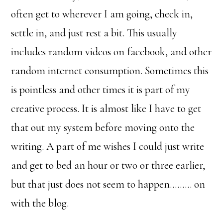
often get to wherever I am going, check in,
settle in, and just rest a bit. This usually
includes random videos on facebook, and other
random internet consumption. Sometimes this
is pointless and other times it is part of my
creative process. It is almost like I have to get
that out my system before moving onto the
writing. A part of me wishes I could just write
and get to bed an hour or two or three earlier,
but that just does not seem to happen……… on
with the blog.