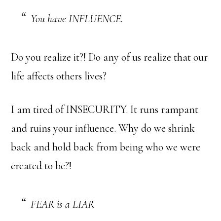
You have INFLUENCE.
Do you realize it?! Do any of us realize that our
life affects others lives?
I am tired of INSECURITY. It runs rampant
and ruins your influence. Why do we shrink
back and hold back from being who we were
created to be?!
FEAR is a LIAR