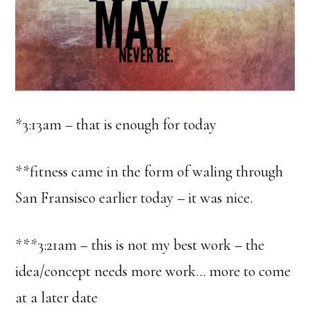
*3:13am – that is enough for today
**fitness came in the form of waling through
San Fransisco earlier today – it was nice.
***3:21am – this is not my best work – the
idea/concept needs more work… more to come
at a later date