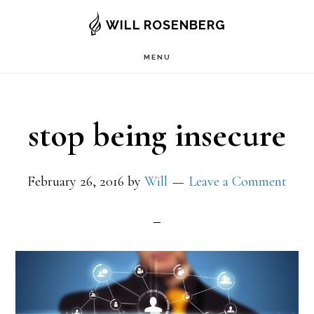
Skip
WILL ROSENBERG
to
MENU
main
content
stop being insecure
February 26, 2016
by
Will
Leave a Comment