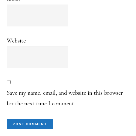
Website
Save my name, email, and website in this browser
for the next time I comment.