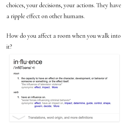
choices, your decisions, your actions. They have
a ripple effect on other humans.
How do you affect a room when you walk into
it?