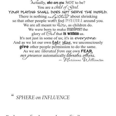
SPHERE on INFLUENCE