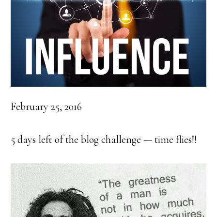
February 25, 2016
5 days left of the blog challenge — time flies!!