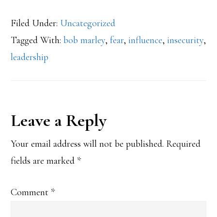
Filed Under:
Uncategorized
Tagged With:
bob marley
,
fear
,
influence
,
insecurity
,
leadership
Reader
Leave a Reply
Interactions
Your email address will not be published.
Required
fields are marked
*
Comment
*