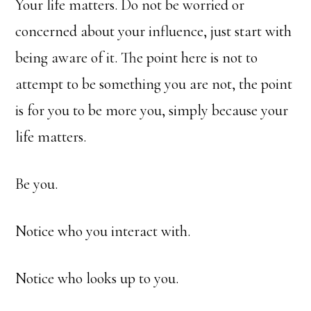
Your life matters. Do not be worried or
concerned about your influence, just start with
being aware of it. The point here is not to
attempt to be something you are not, the point
is for you to be more you, simply because your
life matters.
Be you.
Notice who you interact with.
Notice who looks up to you.