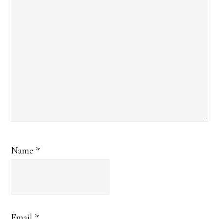
Name
*
Email
*