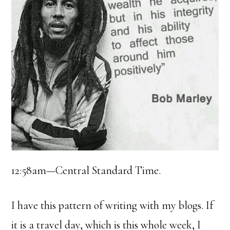
12:58am—Central Standard Time.
I have this pattern of writing with my blogs. If
it is a travel day, which is this whole week, I