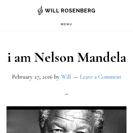
Skip
WILL ROSENBERG
to
MENU
main
content
i am Nelson Mandela
February 27, 2016
by
Will
Leave a Comment