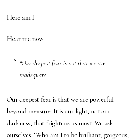
Here am I
Hear me now
“Our deepest fear is not that we are
inadequate…
Our deepest fear is that we are powerful
beyond measure. It is our light, not our
darkness, that frightens us most. We ask
ourselves, ‘Who am I to be brilliant, gorgeous,