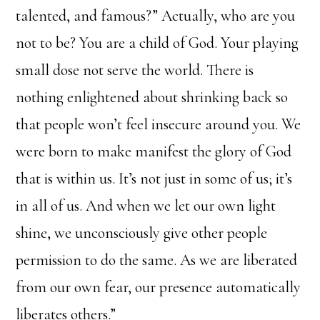
talented, and famous?” Actually, who are you
not to be? You are a child of God. Your playing
small dose not serve the world. There is
nothing enlightened about shrinking back so
that people won’t feel insecure around you. We
were born to make manifest the glory of God
that is within us. It’s not just in some of us; it’s
in all of us. And when we let our own light
shine, we unconsciously give other people
permission to do the same. As we are liberated
from our own fear, our presence automatically
liberates others.”