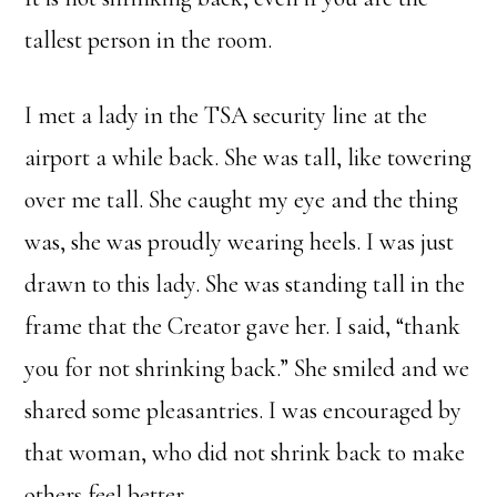
tallest person in the room.
I met a lady in the TSA security line at the
airport a while back. She was tall, like towering
over me tall. She caught my eye and the thing
was, she was proudly wearing heels. I was just
drawn to this lady. She was standing tall in the
frame that the Creator gave her. I said, “thank
you for not shrinking back.” She smiled and we
shared some pleasantries. I was encouraged by
that woman, who did not shrink back to make
others feel better.