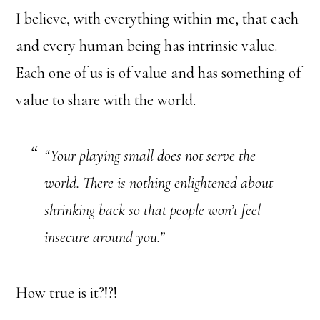
I believe, with everything within me, that each
and every human being has intrinsic value.
Each one of us is of value and has something of
value to share with the world.
“Your playing small does not serve the
world. There is nothing enlightened about
shrinking back so that people won’t feel
insecure around you.”
How true is it?!?!