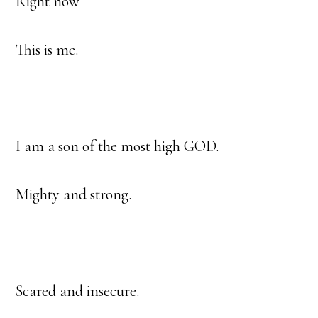
Right now
This is me.
I am a son of the most high GOD.
Mighty and strong.
Scared and insecure.