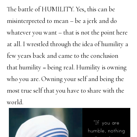
The battle of HUMILITY. Yes, this can be
misinterpreted to mean – be a jerk and do
whatever you want – that is not the point here
at all. I wrestled through the idea of humility a
few years back and came to the conclusion
that humility = being real. Humility is owning
who you are. Owning your self and being the
most true self that you have to share with the
world.