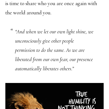
is time to share who you are once again with
the world around you.
“And when we let our own light shine, we
unconsciously give other people
permission to do the same. As we are
liberated from our own fear, our presence
automatically liberates others.”