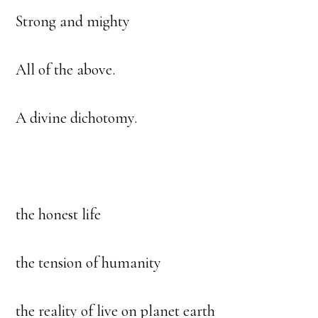
Strong and mighty
All of the above.
A divine dichotomy.
the honest life
the tension of humanity
the reality of live on planet earth