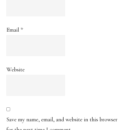
Email
*
Website
Save my name, email, and website in this browser
for the next time I comment.