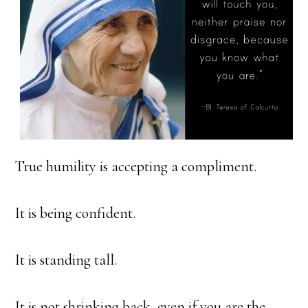
True humility is accepting a compliment.
It is being confident.
It is standing tall.
It is not shrinking back, even if you are the