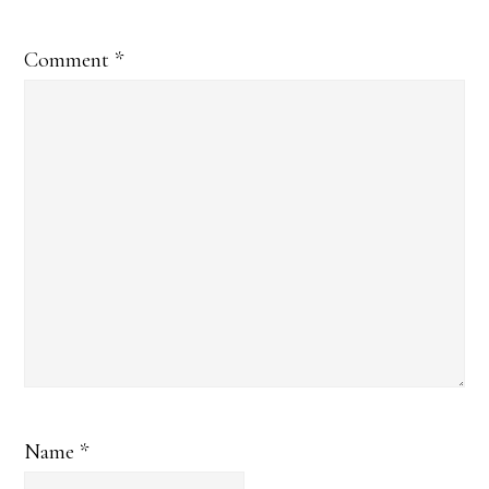
Comment
*
Name
*