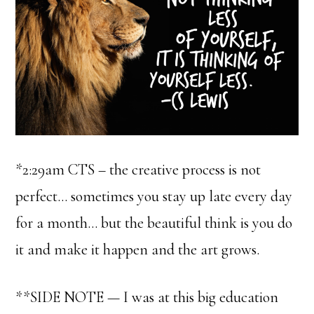
*2:29am CTS – the creative process is not
perfect… sometimes you stay up late every day
for a month… but the beautiful think is you do
it and make it happen and the art grows.
**SIDE NOTE — I was at this big education