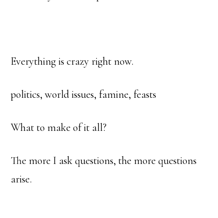
Everything is crazy right now.
politics, world issues, famine, feasts
What to make of it all?
The more I ask questions, the more questions
arise.