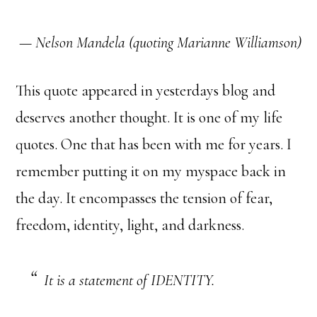
—
Nelson Mandela (quoting Marianne Williamson)
This quote appeared in yesterdays blog and
deserves another thought. It is one of my life
quotes. One that has been with me for years. I
remember putting it on my myspace back in
the day. It encompasses the tension of fear,
freedom, identity, light, and darkness.
It is a statement of IDENTITY.