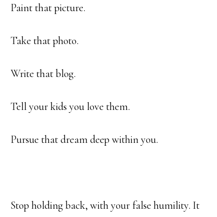
Paint that picture.
Take that photo.
Write that blog.
Tell your kids you love them.
Pursue that dream deep within you.
Stop holding back, with your false humility. It