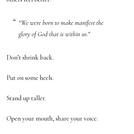
“We were born to make manifest the
glory of God that is within us.”
Don’t shrink back.
Put on some heels.
Stand up taller.
Open your mouth, share your voice.