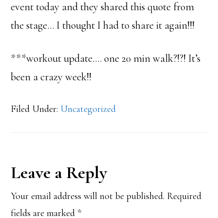
event today and they shared this quote from
the stage… I thought I had to share it again!!!
***workout update…. one 20 min walk?!?! It’s
been a crazy week!!
Filed Under:
Uncategorized
Reader
Leave a Reply
Interactions
Your email address will not be published.
Required
fields are marked
*