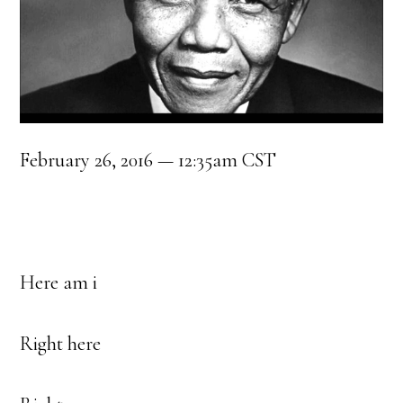
February 26, 2016 — 12:35am CST
Here am i
Right here