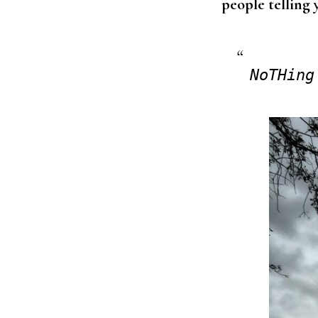
people telling 
NoTHing