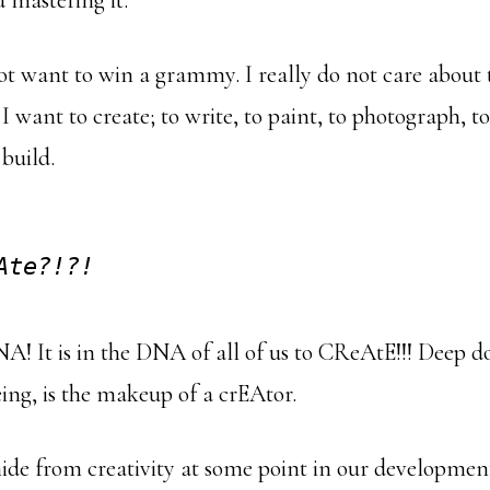
 mastering it.
ot want to win a grammy. I really do not care about 
 I want to create; to write, to paint, to photograph, to
 build.
Ate?!?!
NA! It is in the DNA of all of us to CReAtE!!! Deep 
ng, is the makeup of a crEAtor.
de from creativity at some point in our development