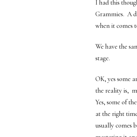
I had this thou
Grammies. A disp
when it comes t
We have the same
stage.
OK, yes some are
the reality is, 
Yes, some of th
at the right tim
usually comes b