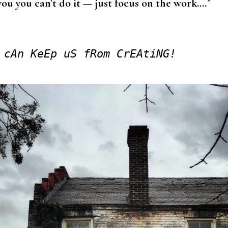
you you can’t do it — just focus on the work….
”
 cAn KeEp uS fRom CrEAtiNG!