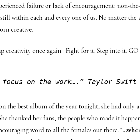
xperienced failure or lack of encouragement; non-the-
is still within each and every one of us. No matter the 
orn creative.
p creativity once again. Fight for it. Step into it. GO 
 focus on the work….” Taylor Swift
 the best album of the year tonight, she had only a
She thanked her fans, the people who made it happen
ncouraging word to all the females our there: “
…when