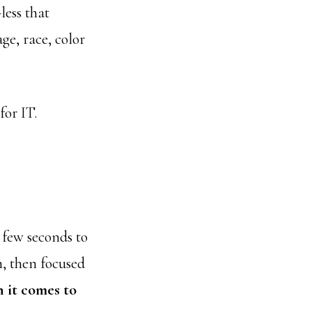
less that
age, race, color
for IT.
 few seconds to
, then focused
 it comes to