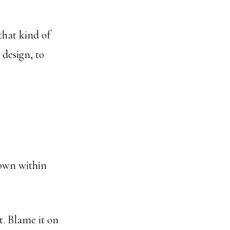
that kind of
 design, to
down within
. Blame it on