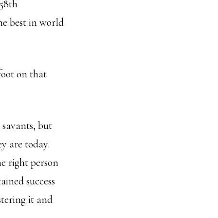
 58th
he best in world
foot on that
 savants, but
ey are today.
e right person
tained success
tering it and