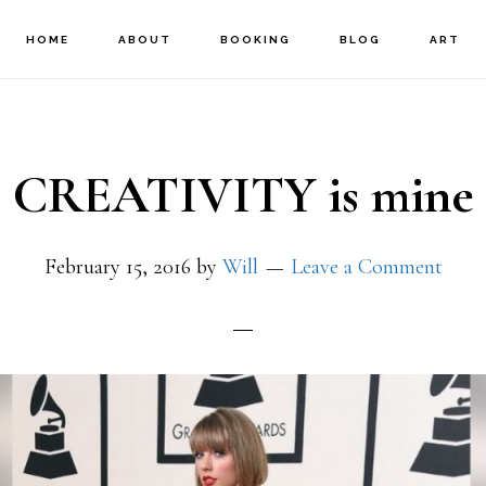
HOME
ABOUT
BOOKING
BLOG
ART
CREATIVITY is mine
February 15, 2016
by
Will
Leave a Comment