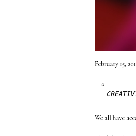
February 15, 20
CREATIV
We all have acces