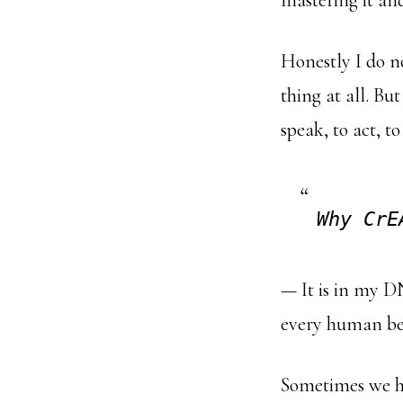
mastering it and
Honestly I do n
thing at all. But
speak, to act, to
Why CrE
— It is in my D
every human bei
Sometimes we hi