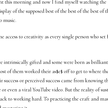
ght this morning and now I find myself watching the
lay of the supposed best of the best of the best of t
o music.
 access to creativity as every single person who set 
 intrinsically gifted and some were born as brilliant
most of them worked their as$e$ off to get to where th
eir success or perceived success came from knowing th
e or even a viral YouTube video. But the reality of sus
ack to working hard. To practicing the craft and mas