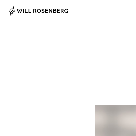
Skip
WILL ROSENBERG
to
main
content