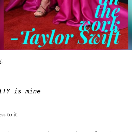
16
ITY is mine
s to it.