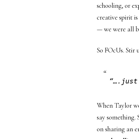
schooling, or e
creative spirit 
— we were all b
So FOcUs. Stir u
“….just
When Taylor won
say something. 
on sharing an e