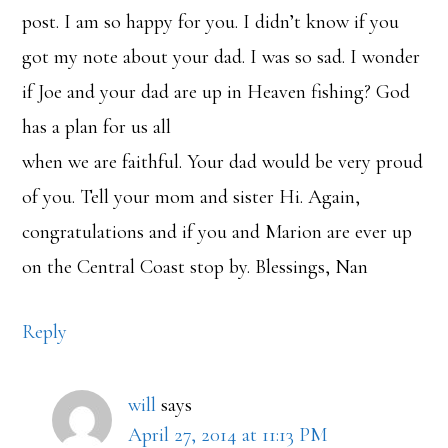
post. I am so happy for you. I didn’t know if you
got my note about your dad. I was so sad. I wonder
if Joe and your dad are up in Heaven fishing? God
has a plan for us all
when we are faithful. Your dad would be very proud
of you. Tell your mom and sister Hi. Again,
congratulations and if you and Marion are ever up
on the Central Coast stop by. Blessings, Nan
Reply
will
says
April 27, 2014 at 11:13 PM