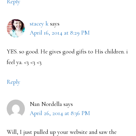
Reply
stacey k
says
April 16, 2014 at 8:29 PM
YES. so good. He gives good gifts to His children. i
feel ya. <3 <3 <3
Reply
Nan Nordella
says
April 26, 2014 at 8:36 PM
Will, I just pulled up your website and saw the