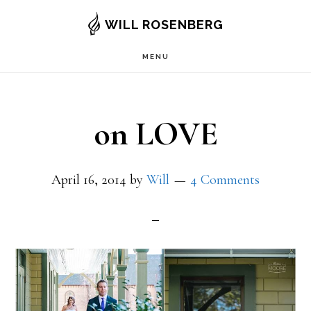
Skip
WILL ROSENBERG
to
MENU
main
content
on LOVE
April 16, 2014
by
Will
4 Comments