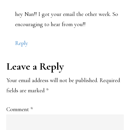
hey Nan!! I got your email the other week. So
encouraging to hear from you!!
Reply
Leave a Reply
Your email address will not be published.
Required
fields are marked
*
Comment
*