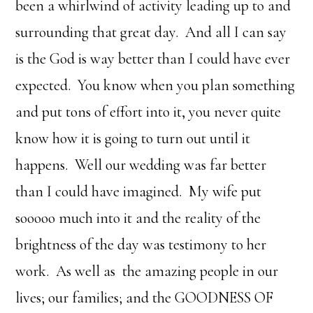
been a whirlwind of activity leading up to and
surrounding that great day. And all I can say
is the God is way better than I could have ever
expected. You know when you plan something
and put tons of effort into it, you never quite
know how it is going to turn out until it
happens. Well our wedding was far better
than I could have imagined. My wife put
sooooo much into it and the reality of the
brightness of the day was testimony to her
work. As well as the amazing people in our
lives; our families; and the GOODNESS OF