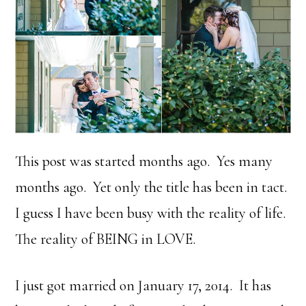
This post was started months ago. Yes many
months ago. Yet only the title has been in tact.
I guess I have been busy with the reality of life.
The reality of BEING in LOVE.
I just got married on January 17, 2014. It has