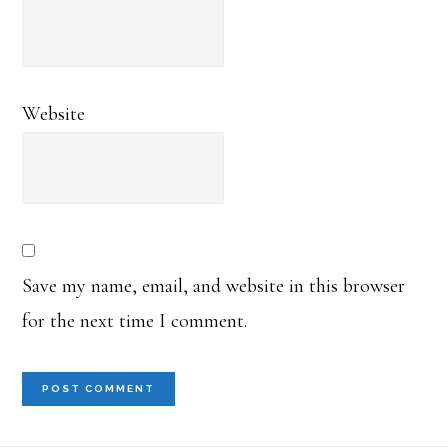
Website
Save my name, email, and website in this browser
for the next time I comment.