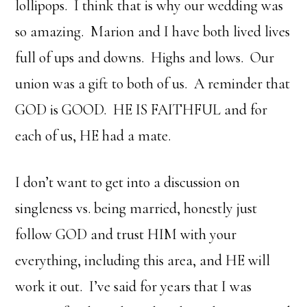
lollipops. I think that is why our wedding was
so amazing. Marion and I have both lived lives
full of ups and downs. Highs and lows. Our
union was a gift to both of us. A reminder that
GOD is GOOD. HE IS FAITHFUL and for
each of us, HE had a mate.
I don’t want to get into a discussion on
singleness vs. being married, honestly just
follow GOD and trust HIM with your
everything, including this area, and HE will
work it out. I’ve said for years that I was