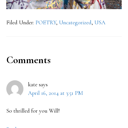
Filed Under:
POETRY
,
Uncategorized
,
USA
Reader
Comments
Interactions
kate
says
April 16, 2014 at 3:51 PM
So thrilled for you Will!