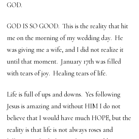
GOD.
GOD IS SO GOOD. This is the reality that hit
me on the morning of my wedding day. He
was giving me a wife, and I did not realize it
until that moment. January 17th was filled
with tears of joy. Healing tears of life.
Life is full of ups and downs. Yes following
Jesus is amazing and without HIM I do not
believe that I would have much HOPE, but the
reality is that life is not always roses and