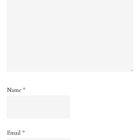
Name
*
Email
*