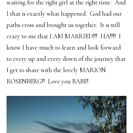
waiting for the right girl at the right time. And
I that is exactly what happened. God had our
paths cross and brought us together. It is still
crazy to me that I AM MARRIED!!! HA!!!! I
know I have much to learn and look forward
to every up and every down of the journey that
I get to share with the lovely MARION
ROSENBERG!! Love you BABE!