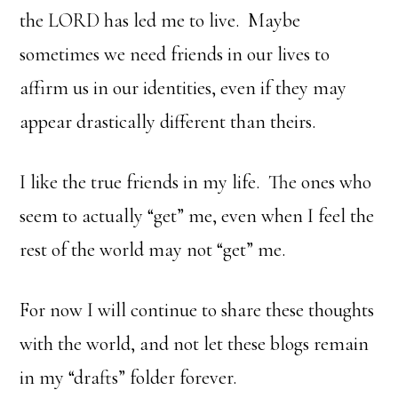
the LORD has led me to live. Maybe
sometimes we need friends in our lives to
affirm us in our identities, even if they may
appear drastically different than theirs.
I like the true friends in my life. The ones who
seem to actually “get” me, even when I feel the
rest of the world may not “get” me.
For now I will continue to share these thoughts
with the world, and not let these blogs remain
in my “drafts” folder forever.