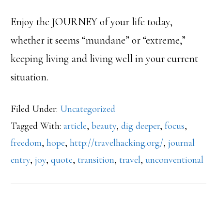
Enjoy the JOURNEY of your life today,
whether it seems “mundane” or “extreme,”
keeping living and living well in your current
situation.
Filed Under:
Uncategorized
Tagged With:
article
,
beauty
,
dig deeper
,
focus
,
freedom
,
hope
,
http://travelhacking.org/
,
journal
entry
,
joy
,
quote
,
transition
,
travel
,
unconventional