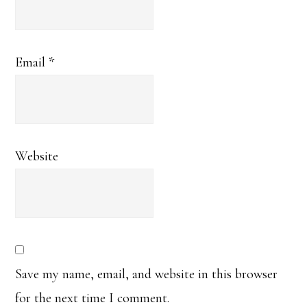
Email
*
Website
Save my name, email, and website in this browser
for the next time I comment.