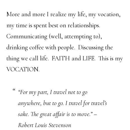
More and more I realize my life, my vocation,
my time is spent best on relationships.
Communicating (well, attempting to),
drinking coffee with people. Discussing the
thing we call life. FAITH and LIFE. This is my
VOCATION.
“For my part, I travel not to go
anywhere, but to go. I travel for travel’s
sake. The great affair is to move.” –
Robert Louis Stevenson