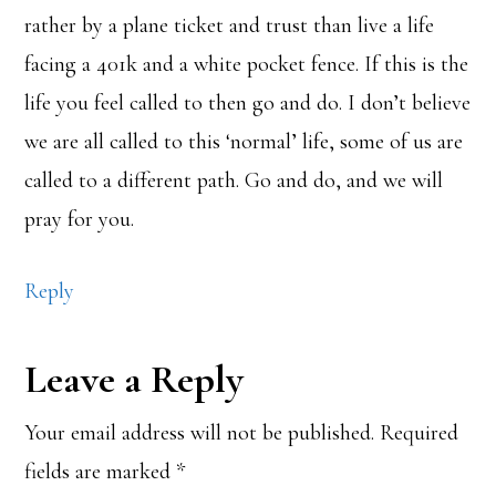
rather by a plane ticket and trust than live a life
facing a 401k and a white pocket fence. If this is the
life you feel called to then go and do. I don’t believe
we are all called to this ‘normal’ life, some of us are
called to a different path. Go and do, and we will
pray for you.
Reply
Leave a Reply
Your email address will not be published.
Required
fields are marked
*