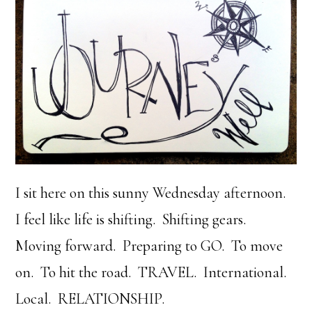
I sit here on this sunny Wednesday afternoon.
I feel like life is shifting. Shifting gears.
Moving forward. Preparing to GO. To move
on. To hit the road. TRAVEL. International.
Local. RELATIONSHIP.