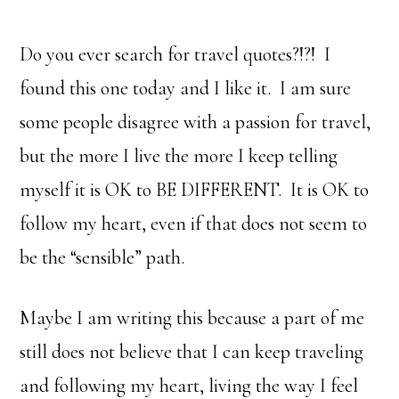
Do you ever search for travel quotes?!?! I
found this one today and I like it. I am sure
some people disagree with a passion for travel,
but the more I live the more I keep telling
myself it is OK to BE DIFFERENT. It is OK to
follow my heart, even if that does not seem to
be the “sensible” path.
Maybe I am writing this because a part of me
still does not believe that I can keep traveling
and following my heart, living the way I feel