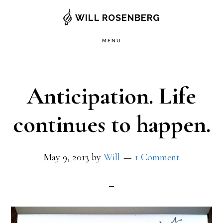
Skip
WILL ROSENBERG
to
MENU
main
content
Anticipation. Life
continues to happen.
May 9, 2013
by
Will
1 Comment