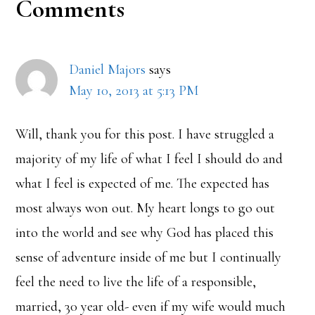
Reader
Comments
Interactions
Daniel Majors
says
May 10, 2013 at 5:13 PM
Will, thank you for this post. I have struggled a
majority of my life of what I feel I should do and
what I feel is expected of me. The expected has
most always won out. My heart longs to go out
into the world and see why God has placed this
sense of adventure inside of me but I continually
feel the need to live the life of a responsible,
married, 30 year old- even if my wife would much