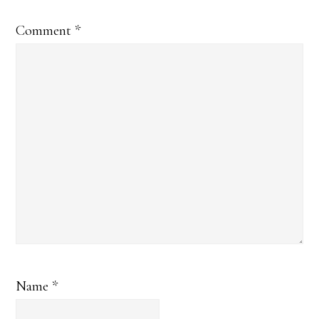
Comment
*
Name
*