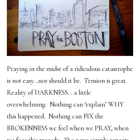
Praying in the midst of a ridiculous catastrophe
is not easy…nor should it be. Tension is great.
Reality of DARKNESS… a little
overwhelming. Nothing can ‘explain’ WHY
this happened. Nothing can FIX the
BROKENNESS we feel when we PRAY, when
we face this tragedy. The news simply repeats