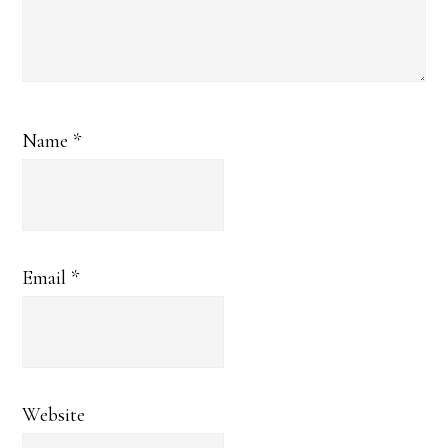
Name
*
Email
*
Website