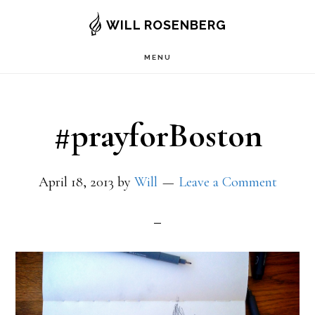
Skip
WILL ROSENBERG
to
MENU
main
content
#prayforBoston
April 18, 2013
by
Will
Leave a Comment