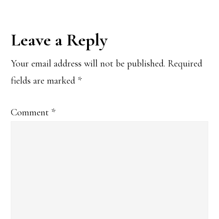
Reader
Leave a Reply
Interactions
Your email address will not be published.
Required
fields are marked
*
Comment
*