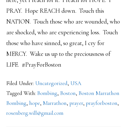
PRAY. Hope REACH down. Touch this
NATION. Touch those who are wounded, who
are shocked, who are experiencing loss. Touch
those who have sinned, so great, I cry for
MERCY. Wake us up to the preciousness of
LIFE. #PrayForBoston
Filed Under:
Uncategorized
,
USA
Tagged With:
Bombing
,
Boston
,
Boston Marrathon
Bombing
,
hope
,
Marrathon
,
prayer
,
prayforboston
,
rosenberg.will@gmail.com