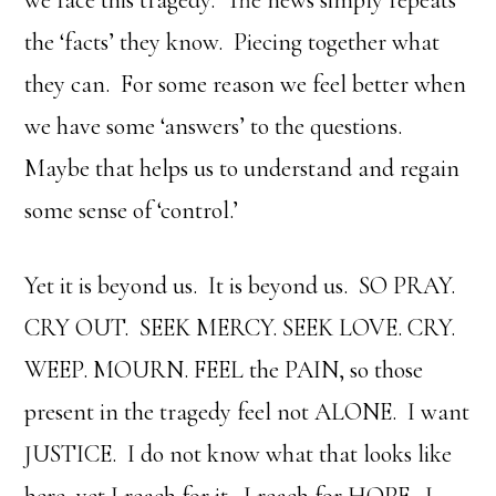
the ‘facts’ they know. Piecing together what
they can. For some reason we feel better when
we have some ‘answers’ to the questions.
Maybe that helps us to understand and regain
some sense of ‘control.’
Yet it is beyond us. It is beyond us. SO PRAY.
CRY OUT. SEEK MERCY. SEEK LOVE. CRY.
WEEP. MOURN. FEEL the PAIN, so those
present in the tragedy feel not ALONE. I want
JUSTICE. I do not know what that looks like
here, yet I reach for it. I reach for HOPE. I