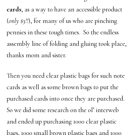
cards
, as a way to have an accessible product
(
only $3!!
), for many of us who are pinching
pennies in these tough times. So the endless
assembly line of folding and gluing took place,
thanks mom and sister.
Then you need clear plastic bags for such note
cards as well as some brown bags to put the
purchased cards into once they are purchased.
So we did some research on the ol’ interweb
and ended up purchasing 1000 clear plastic
bags, 1000 small brown plastic bags and 1000