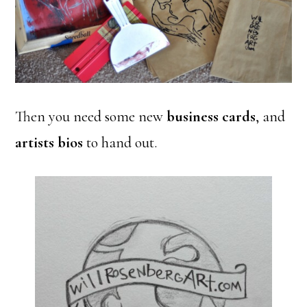
Then you need some new
business cards
, and
artists bios
to hand out.