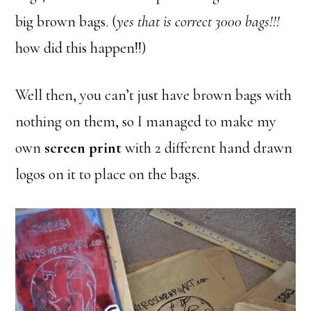
big brown bags. (
yes that is correct 3000 bags!!!
how did this happen!!)
Well then, you can’t just have brown bags with
nothing on them, so I managed to make my
own
screen print
with 2 different hand drawn
logos on it to place on the bags.