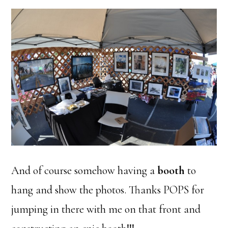
And of course somehow having a
booth
to
hang and show the photos. Thanks POPS for
jumping in there with me on that front and