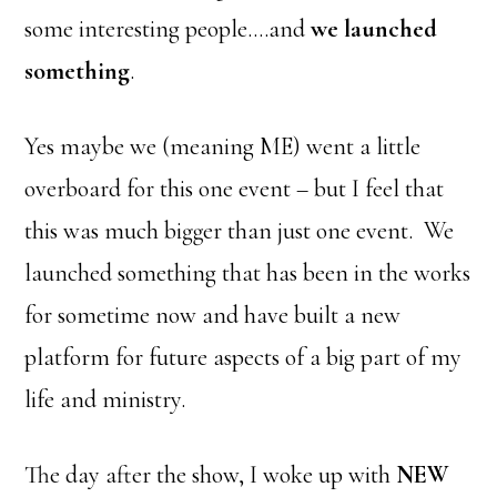
some interesting people….and
we launched
something
.
Yes maybe we (meaning ME) went a little
overboard for this one event – but I feel that
this was much bigger than just one event. We
launched something that has been in the works
for sometime now and have built a new
platform for future aspects of a big part of my
life and ministry.
The day after the show, I woke up with
NEW