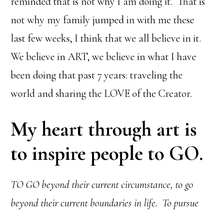
reminded that is not why I am doing it. That is
not why my family jumped in with me these
last few weeks, I think that we all believe in it.
We believe in ART, we believe in what I have
been doing that past 7 years: traveling the
world and sharing the LOVE of the Creator.
My heart through art is
to inspire people to GO.
TO GO beyond their current circumstance, to go
beyond their current boundaries in life. To pursue