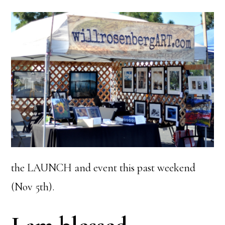
the LAUNCH and event this past weekend
(Nov 5th).