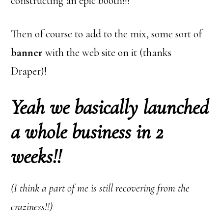
constructing an epic booth!!!
Then of course to add to the mix, some sort of
banner
with the web site on it (thanks
Draper)!
Yeah
we
basically launched
a whole business in 2
weeks!!
(I think a part of me is still recovering from the
craziness!!)