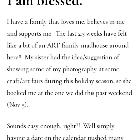
I am blessed
.
I have a family that loves me, believes in me
and supports me. The last 2.5 weeks have felt
like a bit of an ART family madhouse around
here!! My sister had the idea/suggestion of
showing some of my photography at some
craft/art fairs during this holiday season, so she
booked me at the one we did this past weekend
(Nov 5).
Sounds easy enough, right?! Well simply
having a date on the calendar pushed many