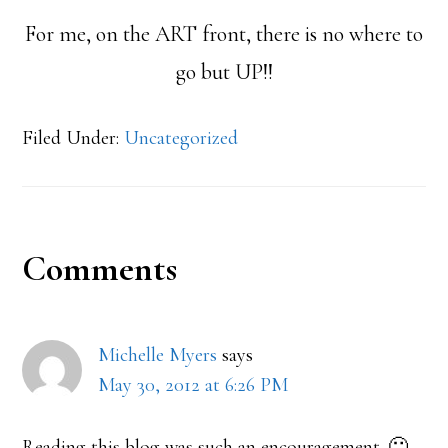
For me, on the ART front, there is no where to
go but UP!!
Filed Under:
Uncategorized
Reader
Comments
Interactions
Michelle Myers
says
May 30, 2012 at 6:26 PM
Reading this blog was such an encouragement. 🙂