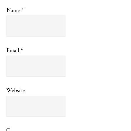
Name
*
Email
*
Website