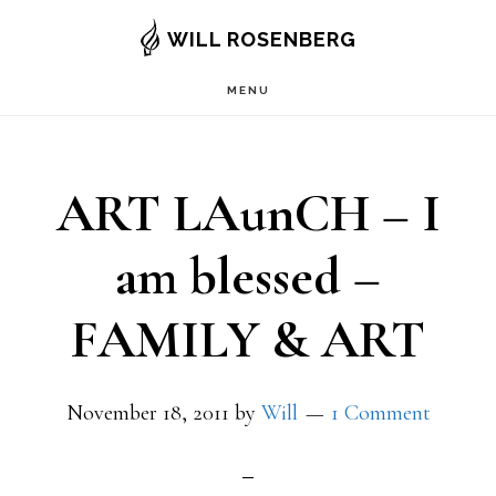
Skip
WILL ROSENBERG
to
MENU
main
content
ART LAunCH – I
am blessed –
FAMILY & ART
November 18, 2011
by
Will
1 Comment