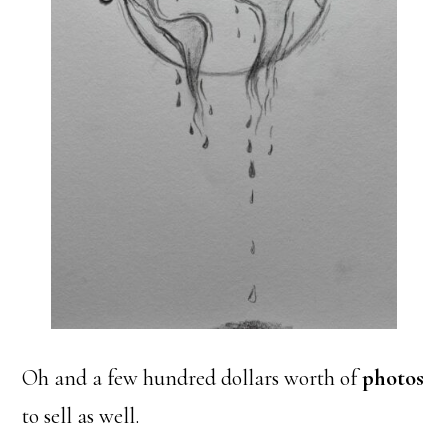
Oh and a few hundred dollars worth of
photos
to sell as well.