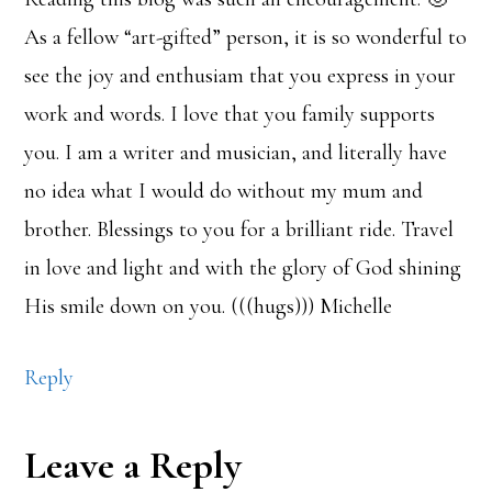
As a fellow “art-gifted” person, it is so wonderful to
see the joy and enthusiam that you express in your
work and words. I love that you family supports
you. I am a writer and musician, and literally have
no idea what I would do without my mum and
brother. Blessings to you for a brilliant ride. Travel
in love and light and with the glory of God shining
His smile down on you. (((hugs))) Michelle
Reply
Leave a Reply