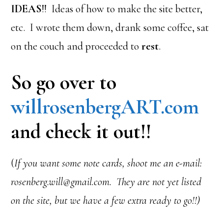
IDEAS
!! Ideas of how to make the site better,
etc. I wrote them down, drank some coffee, sat
on the couch and proceeded to
rest
.
So go over to
willrosenbergART.com
and check it out!!
(
If you want some note cards, shoot me an e-mail:
rosenberg.will@gmail.com. They are not yet listed
on the site, but we have a few extra ready to go!!)