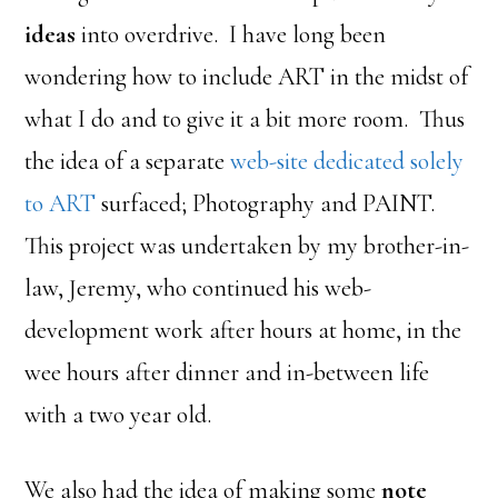
ideas
into overdrive. I have long been
wondering how to include ART in the midst of
what I do and to give it a bit more room. Thus
the idea of a separate
web-site dedicated solely
to ART
surfaced; Photography and PAINT.
This project was undertaken by my brother-in-
law, Jeremy, who continued his web-
development work after hours at home, in the
wee hours after dinner and in-between life
with a two year old.
We also had the idea of making some
note