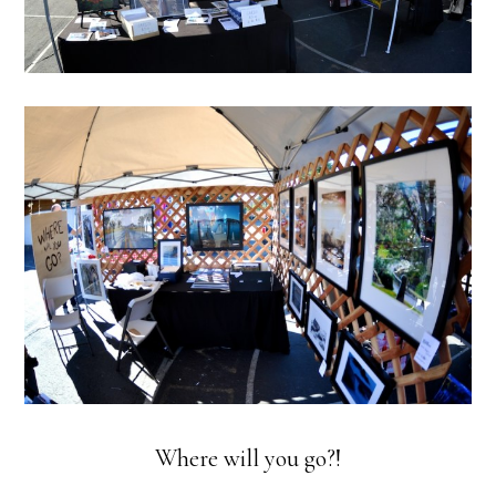
Where will you go?!