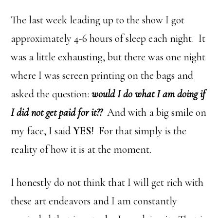
The last week leading up to the show I got
approximately 4-6 hours of sleep each night. It
was a little exhausting, but there was one night
where I was screen printing on the bags and
asked the question:
would I do what I am doing if
I did not get paid for it??
And with a big smile on
my face, I said
YES
! For that simply is the
reality of how it is at the moment.
I honestly do not think that I will get rich with
these art endeavors and I am constantly