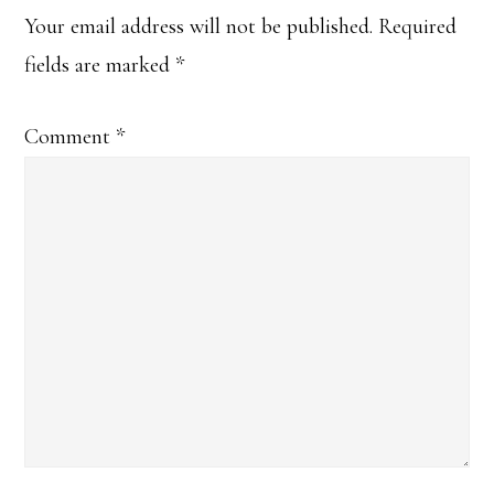
Your email address will not be published.
Required
fields are marked
*
Comment
*