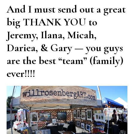
And I must send out a great
big
THANK YOU
to
Jeremy, Ilana, Micah,
Dariea, & Gary — you guys
are the best “team” (family)
ever!!!!