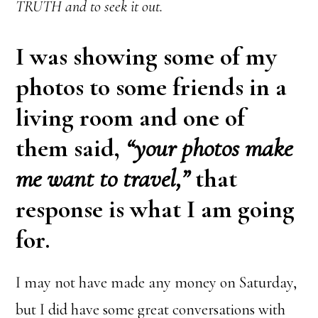
TRUTH and to seek it out.
I was showing some of my
photos to some friends in a
living room and one of
them said,
“your photos make
me want to travel,”
that
response is what I am going
for.
I may not have made any money on Saturday,
but I did have some great conversations with